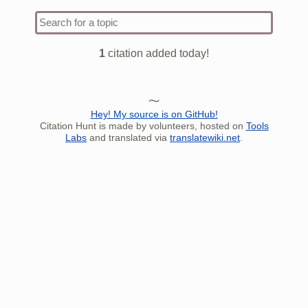
[
citation needed
]
their attacks on that front.
The
Type 1 
Annales Fuldenses
report that there were so
more
many dead Northmen that their bodies
charact
1
citation added today!
blocked the run of the river. After this
for resu
victory, Arnulf built a castle on an island in
[
10
]
the Dijle river.
Hey! My source is on GitHub!
Citation Hunt is made by volunteers, hosted on
Tools
Labs
and translated via
translatewiki.net
.