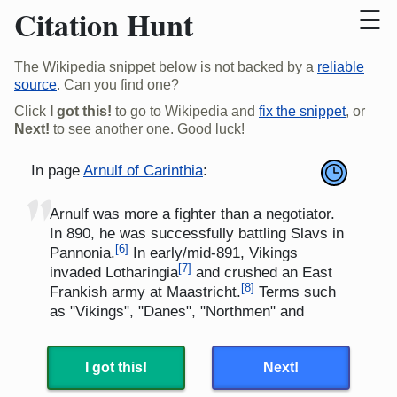
Citation Hunt
The Wikipedia snippet below is not backed by a
reliable
source
. Can you find one?
Click
I got this!
to go to Wikipedia and
fix the snippet
, or
Next!
to see another one. Good luck!
In page
Arnulf of Carinthia
:
"
Arnulf was more a fighter than a negotiator.
In 890, he was successfully battling Slavs in
[
6
]
Pannonia.
In early/mid-891, Vikings
[
7
]
invaded Lotharingia
and crushed an East
[
8
]
Frankish army at Maastricht.
Terms such
as "Vikings", "Danes", "Northmen" and
"Norwegians" have been used loosely and
interchangeably to describe these
[
9
]
I got this!
Next!
invaders.
In September 891, Arnulf
[
8
]
repelled the Vikings
and essentially ended