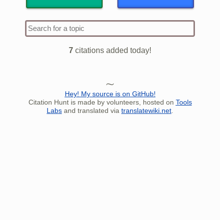
Type 1 
more
charact
7
citations added today!
for resu
Hey! My source is on GitHub!
Citation Hunt is made by volunteers, hosted on
Tools
Labs
and translated via
translatewiki.net
.