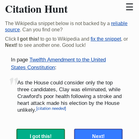
Citation Hunt
The Wikipedia snippet below is not backed by a
reliable
source
. Can you find one?
Click
I got this!
to go to Wikipedia and
fix the snippet
, or
Next!
to see another one. Good luck!
In page
Twelfth Amendment to the United
States Constitution
:
"
As the House could consider only the top
three candidates, Clay was eliminated, while
Crawford's poor health following a stroke and
heart attack made his election by the House
[
citation needed
]
unlikely.
I got this!
Next!