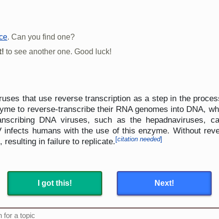
rce
. Can you find one?
!
to see another one. Good luck!
es that use reverse transcription as a step in the proces
zyme to reverse-transcribe their RNA genomes into DNA, whi
transcribing DNA viruses, such as the hepadnaviruses, 
infects humans with the use of this enzyme. Without rever
[
citation needed
]
 resulting in failure to replicate.
I got this!
Next!