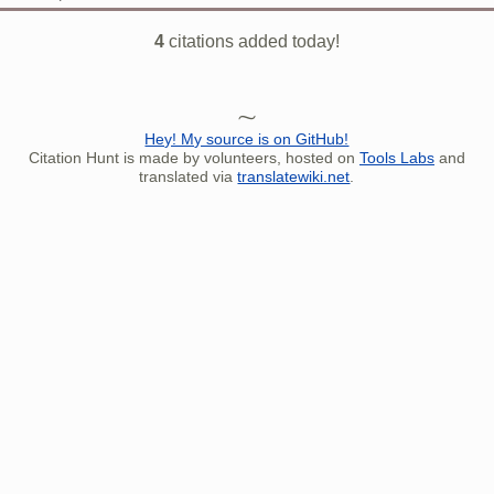
4
citations added today!
Hey! My source is on GitHub!
Citation Hunt is made by volunteers, hosted on
Tools Labs
and
translated via
translatewiki.net
.