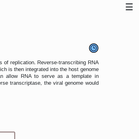
s of replication. Reverse-transcribing RNA
ch is then integrated into the host genome
can allow RNA to serve as a template in
se transcriptase, the viral genome would
Type 1 or