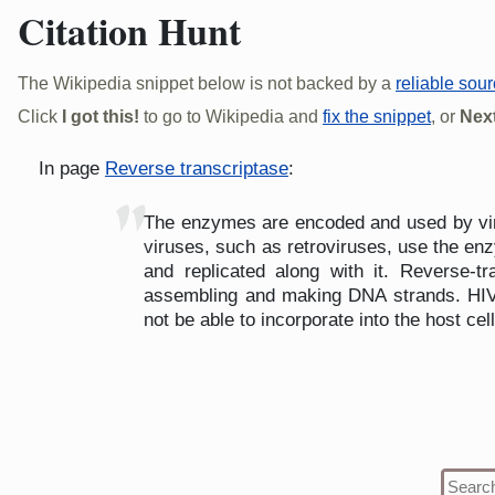
Citation Hunt
The Wikipedia snippet below is not backed by a
reliable sou
Click
I got this!
to go to Wikipedia and
fix the snippet
, or
Next
In page
Reverse transcriptase
:
"
The enzymes are encoded and used by virus
viruses, such as retroviruses, use the en
and replicated along with it. Reverse-
assembling and making DNA strands. HIV 
not be able to incorporate into the host cell,