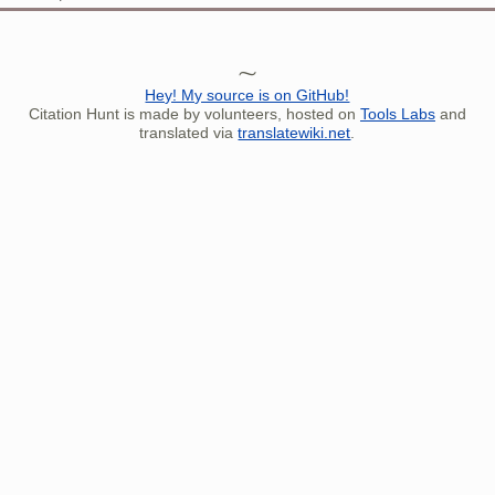
Hey! My source is on GitHub!
Citation Hunt is made by volunteers, hosted on
Tools Labs
and
translated via
translatewiki.net
.