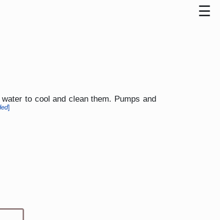
ed water to cool and clean them. Pumps and
ded
]
Type 1 or