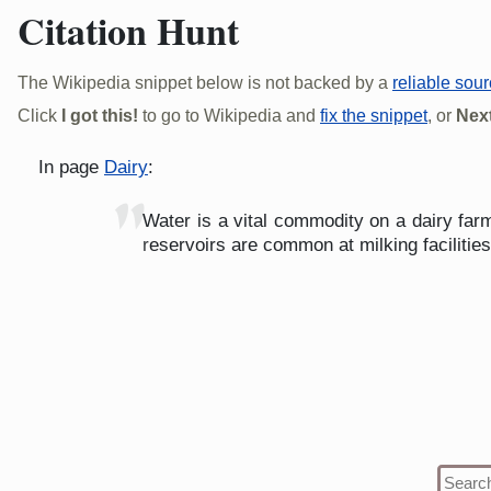
Citation Hunt
The Wikipedia snippet below is not backed by a
reliable sou
Click
I got this!
to go to Wikipedia and
fix the snippet
, or
Next
In page
Dairy
:
"
Water is a vital commodity on a dairy far
reservoirs are common at milking facilitie