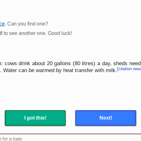
rce
. Can you find one?
!
to see another one. Good luck!
m: cows drink about 20 gallons (80 litres) a day, sheds ne
[
citation nee
s. Water can be warmed by heat transfer with milk.
I got this!
Next!